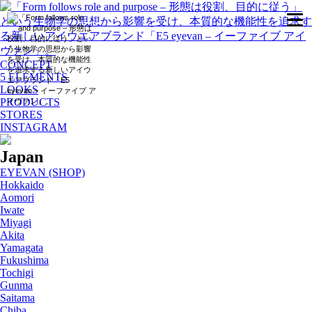
CONCEPT
5 ELEMENTS
LOOKS
PRODUCTS
STORES
INSTAGRAM
Japan
EYEVAN (SHOP)
Hokkaido
Aomori
Iwate
Miyagi
Akita
Yamagata
Fukushima
Tochigi
Gunma
Saitama
Chiba