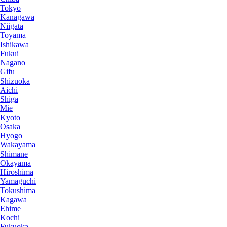
Tokyo
Kanagawa
Niigata
Toyama
Ishikawa
Fukui
Nagano
Gifu
Shizuoka
Aichi
Shiga
Mie
Kyoto
Osaka
Hyogo
Wakayama
Shimane
Okayama
Hiroshima
Yamaguchi
Tokushima
Kagawa
Ehime
Kochi
Fukuoka