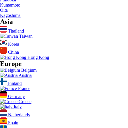
Kumamoto
Oita
Kagoshima
Asia
Thailand
Taiwan
Korea
China
Hong Kong
Europe
Belgium
Austria
Finland
France
Germany
Greece
Italy
Netherlands
Spain