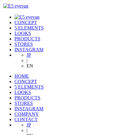
CONCEPT
5 ELEMENTS
LOOKS
PRODUCTS
STORES
INSTAGRAM
JP
|
EN
HOME
CONCEPT
5 ELEMENTS
LOOKS
PRODUCTS
STORES
INSTAGRAM
COMPANY
CONTACT
JP
|