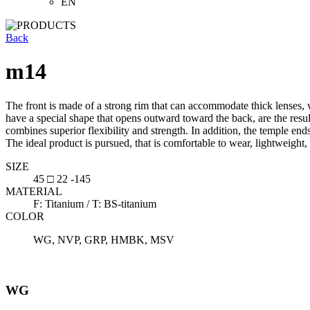
EN
Back
m14
The front is made of a strong rim that can accommodate thick lenses, w
have a special shape that opens outward toward the back, are the resul
combines superior flexibility and strength. In addition, the temple ends
The ideal product is pursued, that is comfortable to wear, lightweight,
SIZE
45 □ 22 -145
MATERIAL
F: Titanium / T: BS-titanium
COLOR
WG, NVP, GRP, HMBK, MSV
WG