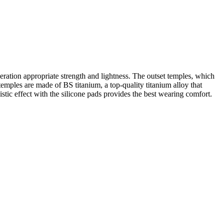
eration appropriate strength and lightness. The outset temples, which
temples are made of BS titanium, a top-quality titanium alloy that
gistic effect with the silicone pads provides the best wearing comfort.