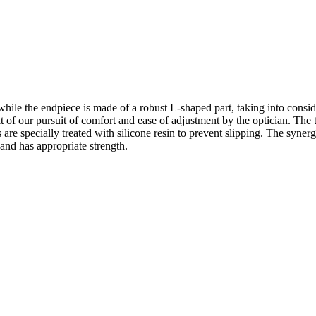
hile the endpiece is made of a robust L-shaped part, taking into consid
t of our pursuit of comfort and ease of adjustment by the optician. The 
 are specially treated with silicone resin to prevent slipping. The syner
 and has appropriate strength.