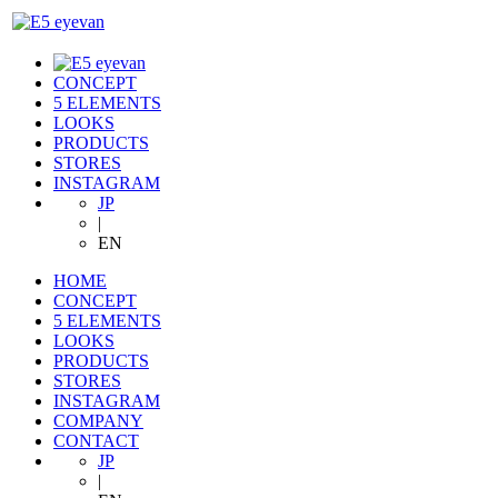
CONCEPT
5 ELEMENTS
LOOKS
PRODUCTS
STORES
INSTAGRAM
JP
|
EN
HOME
CONCEPT
5 ELEMENTS
LOOKS
PRODUCTS
STORES
INSTAGRAM
COMPANY
CONTACT
JP
|