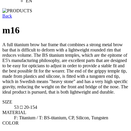
EN
Back
m16
A full titanium brow bar frame that combines a strong metal brow
bar that is difficult to deform with a lightweight rounded rim that
reduces volume. The BS titanium temples, which are the epitome of
E5's manufacturing philosophy, are excellent parts that are designed
to be easy for opticians to adjust in order to provide a stable fit and
the best possible fit for the wearer. The end of the grippy temple tip,
made from plastics and silicone, is fitted with a tungsten end tip,
which in Swedish means "heavy stone" and has a very high specific
gravity, reducing the weight on the front and bridge of the nose. The
ideal product is pursued, that is both lightweight and durable.
SIZE
53 □ 20-154
MATERIAL
F: Titanium / T: BS-titanium, CP, Silicon, Tungsten
COLOR