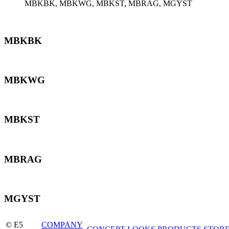
MBKBK, MBKWG, MBKST, MBRAG, MGYST
MBKBK
MBKWG
MBKST
MBRAG
MGYST
© E5
COMPANY