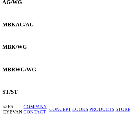
AG/WG
MBKAG/AG
MBK/WG
MBRWG/WG
ST/ST
© E5
COMPANY
CONCEPT
LOOKS
PRODUCTS
STOR
EYEVAN
CONTACT