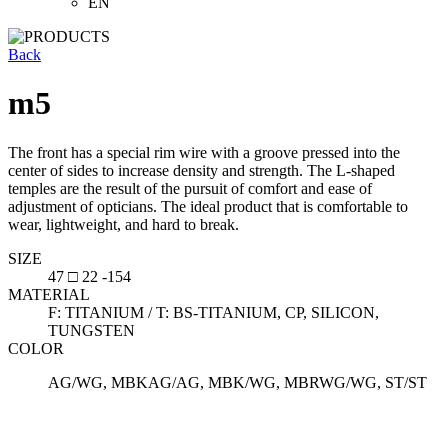
EN
Back
m5
The front has a special rim wire with a groove pressed into the
center of sides to increase density and strength. The L-shaped
temples are the result of the pursuit of comfort and ease of
adjustment of opticians. The ideal product that is comfortable to
wear, lightweight, and hard to break.
SIZE
47 □ 22 -154
MATERIAL
F: TITANIUM / T: BS-TITANIUM, CP, SILICON,
TUNGSTEN
COLOR
AG/WG, MBKAG/AG, MBK/WG, MBRWG/WG, ST/ST