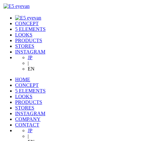
CONCEPT
5 ELEMENTS
LOOKS
PRODUCTS
STORES
INSTAGRAM
JP
|
EN
HOME
CONCEPT
5 ELEMENTS
LOOKS
PRODUCTS
STORES
INSTAGRAM
COMPANY
CONTACT
JP
|