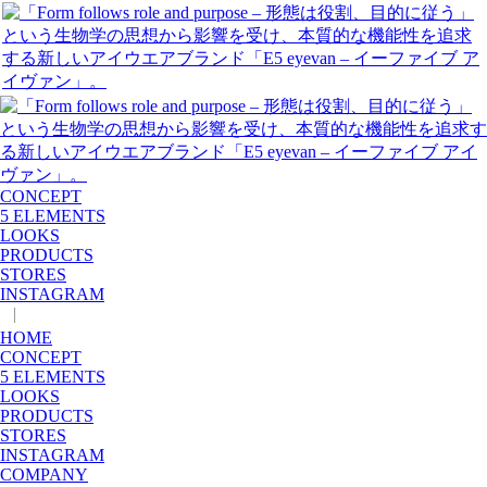
CONCEPT
5 ELEMENTS
LOOKS
PRODUCTS
STORES
INSTAGRAM
|
JP
EN
HOME
CONCEPT
5 ELEMENTS
LOOKS
PRODUCTS
STORES
INSTAGRAM
COMPANY