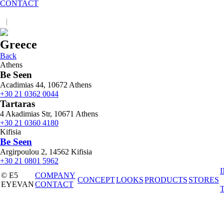
CONTACT
|
JP
EN
Greece
Back
Athens
Be Seen
Acadimias 44, 10672 Athens
+30 21 0362 0044
Tartaras
4 Akadimias Str, 10671 Athens
+30 21 0360 4180
Kifisia
Be Seen
Argirpoulou 2, 14562 Kifisia
+30 21 0801 5962
© E5
COMPANY
CONCEPT
LOOKS
PRODUCTS
STORES
EYEVAN
CONTACT