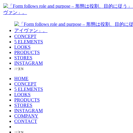
CONCEPT
5 ELEMENTS
LOOKS
PRODUCTS
STORES
INSTAGRAM
|
JP
EN
HOME
CONCEPT
5 ELEMENTS
LOOKS
PRODUCTS
STORES
INSTAGRAM
COMPANY
CONTACT
|
JP
EN