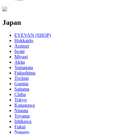
Japan
EYEVAN (SHOP)
Hokkaido
Aomori
Iwate
Miyagi
Akita
Yamagata
Fukushima
Tochigi
Gunma
Saitama
Chiba
Tokyo
Kanagawa
Niigata
Toyama
Ishikawa
Fukui
Nagano