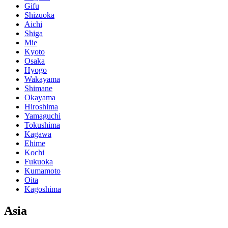
Gifu
Shizuoka
Aichi
Shiga
Mie
Kyoto
Osaka
Hyogo
Wakayama
Shimane
Okayama
Hiroshima
Yamaguchi
Tokushima
Kagawa
Ehime
Kochi
Fukuoka
Kumamoto
Oita
Kagoshima
Asia