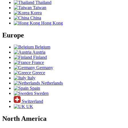
Thailand
Taiwan
Korea
China
Hong Kong
Europe
Belgium
Austria
Finland
France
Germany
Greece
Italy
Netherlands
Spain
Sweden
Switzerland
UK
North America