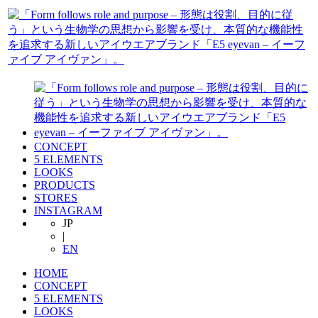
CONCEPT
5 ELEMENTS
LOOKS
PRODUCTS
STORES
INSTAGRAM
JP
|
EN
HOME
CONCEPT
5 ELEMENTS
LOOKS