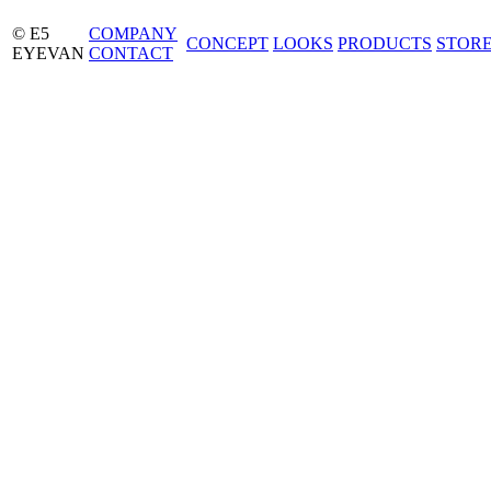
© E5
COMPANY
CONCEPT
LOOKS
PRODUCTS
STOR
EYEVAN
CONTACT